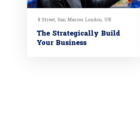
8 Street, San Marcos London, UK
The Strategically Build
Your Business