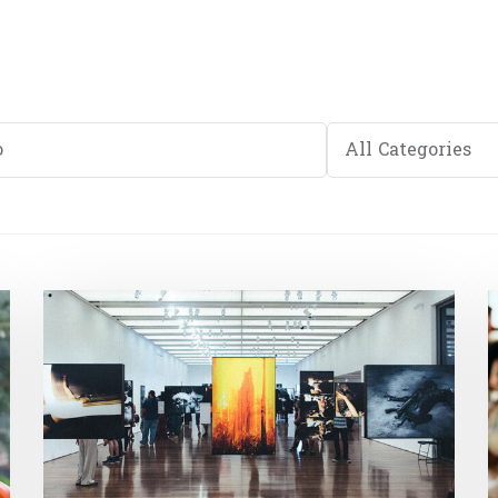
Category
All Categories
e