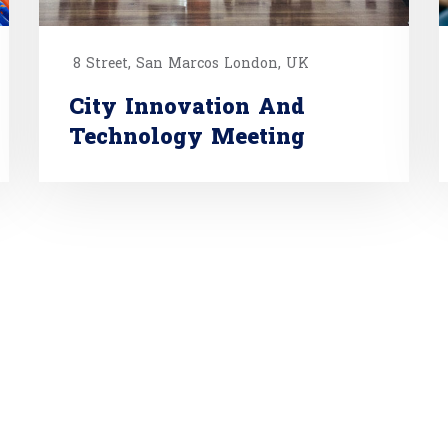
8 Street, San Marcos London, UK
City Innovation And
Technology Meeting