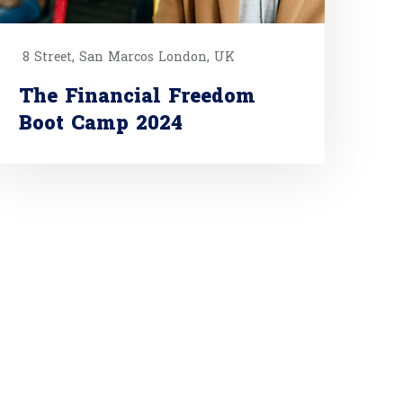
8 Street, San Marcos London, UK
The Financial Freedom
Boot Camp 2024