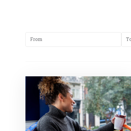
Start
End
Date
Dat