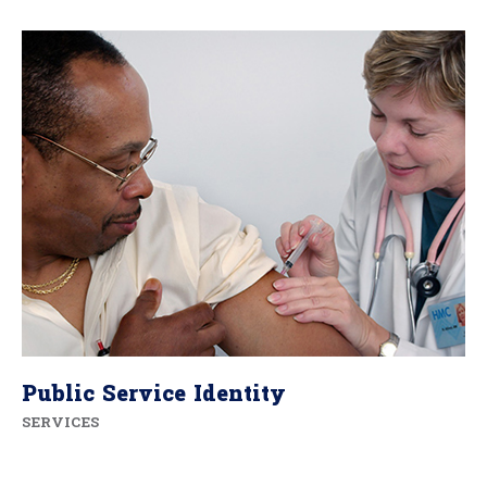
Public Service Identity
SERVICES