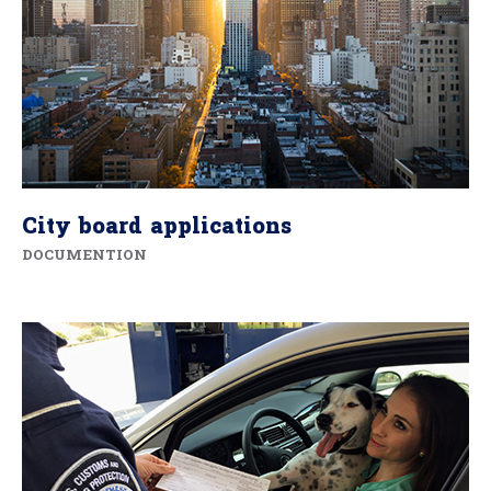
City board applications
DOCUMENTION