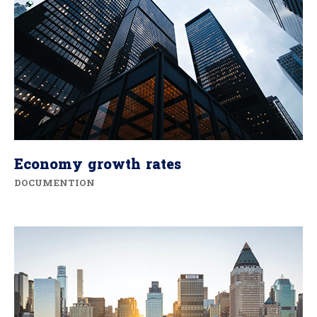
Economy growth rates
DOCUMENTION