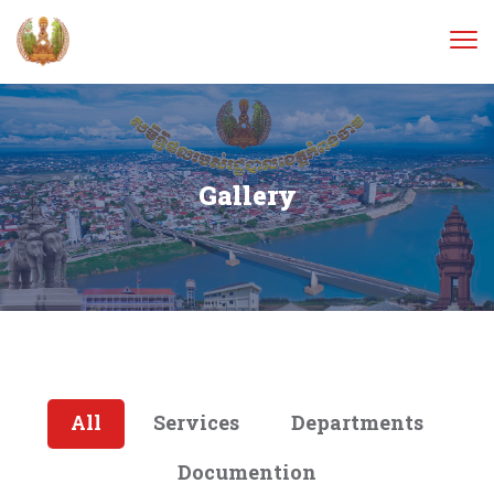
Gallery
All
Services
Departments
Documention