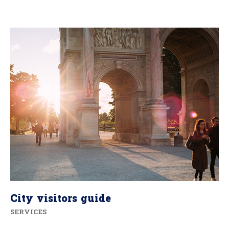
City visitors guide
SERVICES