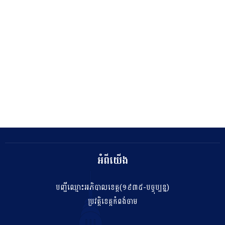
អំពីយើង
បញ្ជីឈ្មោះអភិបាលខេត្ត(១៩៣៥-បច្ចុប្បន្ន)
ប្រវត្តិខេត្តកំពង់ចាម