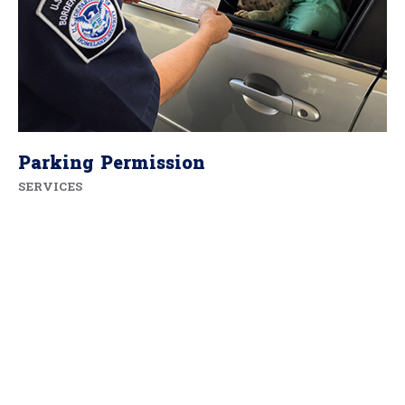
Parking Permission
SERVICES