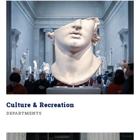
Culture & Recreation
DEPARTMENTS