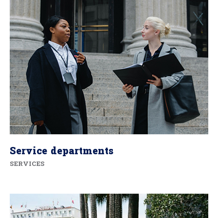
Service departments
SERVICES