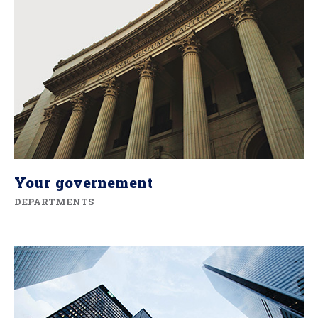
Your governement
DEPARTMENTS