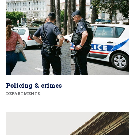
Policing & crimes
DEPARTMENTS