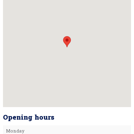
Opening hours
Monday