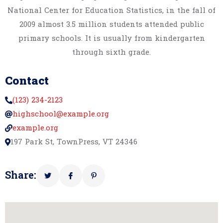
National Center for Education Statistics, in the fall of
2009 almost 3.5 million students attended public
primary schools. It is usually from kindergarten
through sixth grade.
Contact
(123) 234-2123
highschool@example.org
example.org
197 Park St, TownPress, VT 24346
Share: